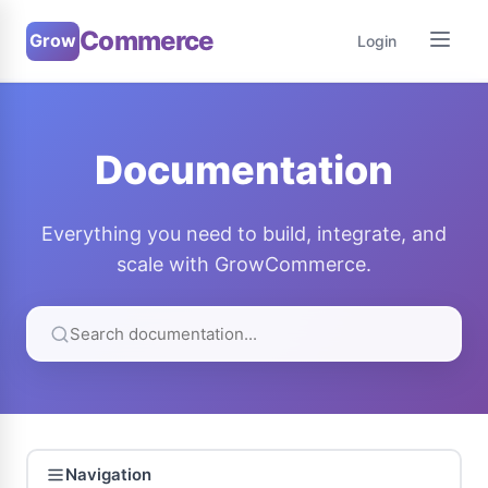
Commerce
Grow
Login
Documentation
Everything you need to build, integrate, and
scale with GrowCommerce.
Navigation