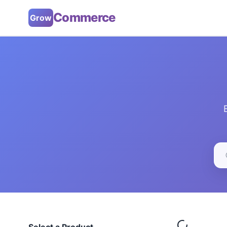
Commerce
Grow