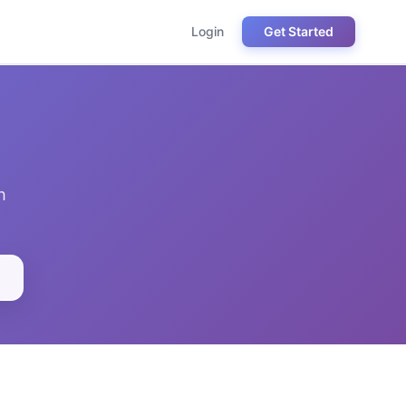
Login
Get Started
h