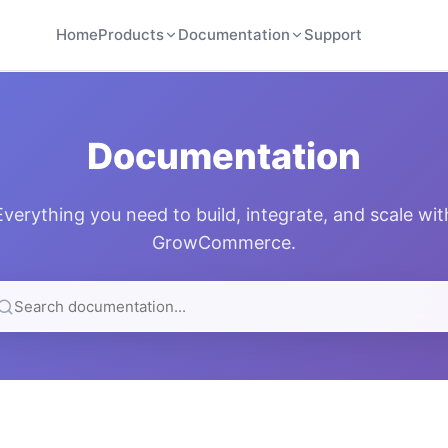
Home
Products
Documentation
Support
Documentation
Everything you need to build, integrate, and scale wit
GrowCommerce.