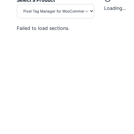
Select a Product
Loading...
Failed to load sections.