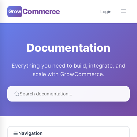
Commerce
Grow
Login
Documentation
Everything you need to build, integrate, and
scale with GrowCommerce.
Navigation