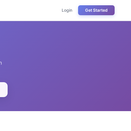
Login
Get Started
h